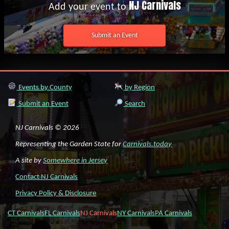
NJ Carnivals
Add your event to
Submit an Event
Events by County
by Region
Submit an Event
Search
NJ Carnivals © 2026
Representing the Garden State for
Carnivals.today
A site by
Somewhere in Jersey
Contact NJ Carnivals
Privacy Policy & Disclosure
CT Carnivals
FL Carnivals
NJ Carnivals
NY Carnivals
PA Carnivals