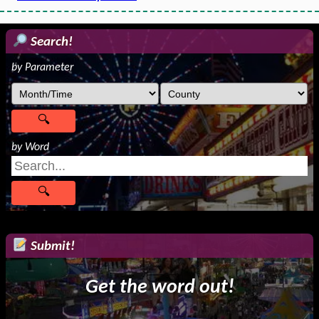
Search!
by Parameter
by Word
Submit!
Get the word out!