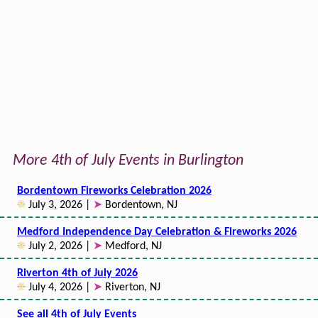
More 4th of July Events in Burlington
Bordentown Fireworks Celebration 2026
☀
July 3, 2026 |
➤
Bordentown, NJ
Medford Independence Day Celebration & Fireworks 2026
☀
July 2, 2026 |
➤
Medford, NJ
Riverton 4th of July 2026
☀
July 4, 2026 |
➤
Riverton, NJ
See all 4th of July Events