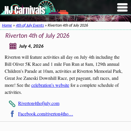
NJ Carnivals
Home
»
4th of July Events
» Riverton 4th of July 2026
Riverton 4th of July 2026
July 4, 2026
Riverton will feature activities all day on July 4th including the
Bill Oliver 5K Race and 1 mile Fun Run at 8am, 129th annual
Children’s Parade at 10am, activities at Riverton Memorial Park,
Great Joe Zaneski Downhill Race, pet pageant, raft races, and
more! See the
celebration’s website
for a complete schedule of
activities.
Riverton4thofjuly.com
Facebook.com/riverton4tho…