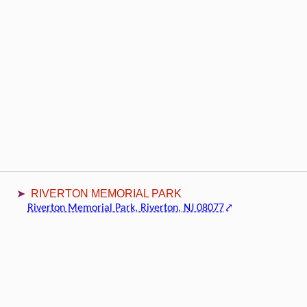
RIVERTON MEMORIAL PARK
Riverton Memorial Park, Riverton, NJ 08077