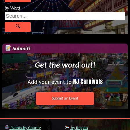
by Word
Submit!
Get the word out!
NJ Carnivals
Add your event to
Submit an Event
Events by County
by Region