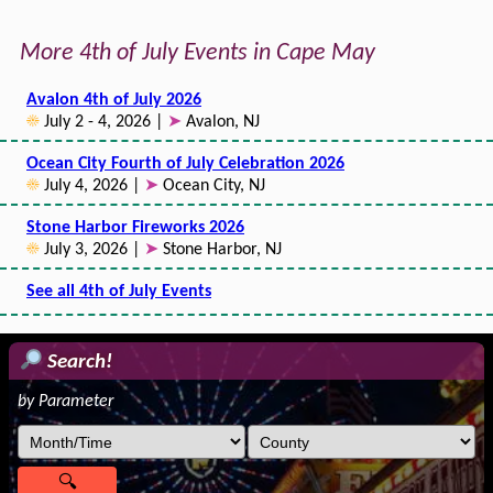
More 4th of July Events in Cape May
Avalon 4th of July 2026
☀
July 2 - 4, 2026 |
➤
Avalon, NJ
Ocean City Fourth of July Celebration 2026
☀
July 4, 2026 |
➤
Ocean City, NJ
Stone Harbor Fireworks 2026
☀
July 3, 2026 |
➤
Stone Harbor, NJ
See all 4th of July Events
Search!
by Parameter