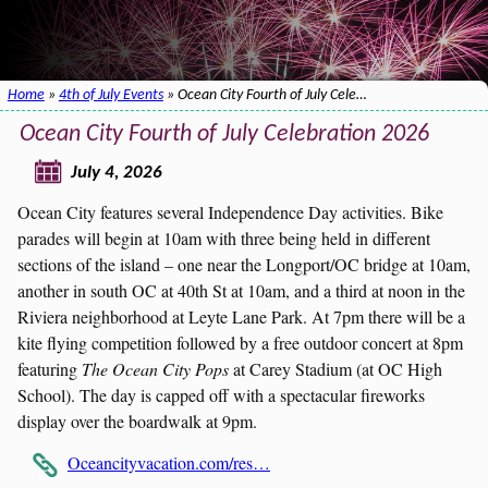
Home
»
4th of July Events
» Ocean City Fourth of July Cele…
Ocean City Fourth of July Celebration 2026
July 4, 2026
Ocean City features several Independence Day activities. Bike
parades will begin at 10am with three being held in different
sections of the island – one near the Longport/OC bridge at 10am,
another in south OC at 40th St at 10am, and a third at noon in the
Riviera neighborhood at Leyte Lane Park. At 7pm there will be a
kite flying competition followed by a free outdoor concert at 8pm
featuring
The Ocean City Pops
at Carey Stadium (at OC High
School). The day is capped off with a spectacular fireworks
display over the boardwalk at 9pm.
Oceancityvacation.com/res…