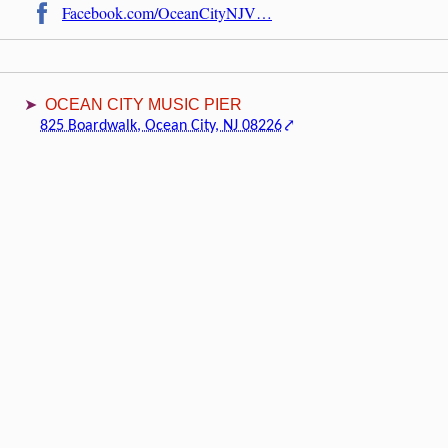
Facebook.com/OceanCityNJV…
OCEAN CITY MUSIC PIER
825 Boardwalk, Ocean City, NJ 08226