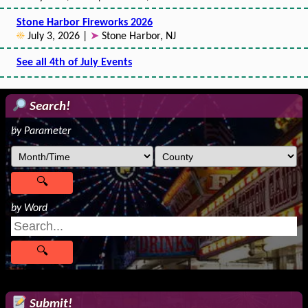
Stone Harbor Fireworks 2026
☀
July 3, 2026 |
➤
Stone Harbor, NJ
See all 4th of July Events
Search!
by Parameter
by Word
Submit!