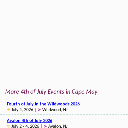
More 4th of July Events in Cape May
Fourth of July in the Wildwoods 2026
☀
July 4, 2026 |
➤
Wildwood, NJ
Avalon 4th of July 2026
☀
July 2 - 4, 2026 |
➤
Avalon, NJ