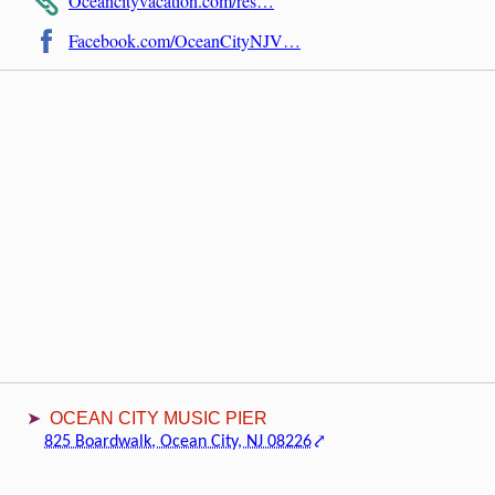
Oceancityvacation.com/res…
Facebook.com/OceanCityNJV…
OCEAN CITY MUSIC PIER
825 Boardwalk, Ocean City, NJ 08226