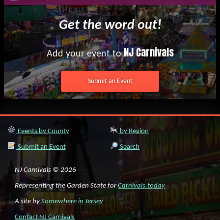
Get the word out!
NJ Carnivals
Add your event to
Submit an Event
Events by County
by Region
Submit an Event
Search
NJ Carnivals © 2026
Representing the Garden State for
Carnivals.today
A site by
Somewhere in Jersey
Contact NJ Carnivals