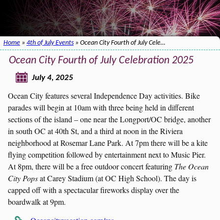
Home
»
4th of July Events
» Ocean City Fourth of July Cele…
Ocean City Fourth of July Celebration 2025
July 4, 2025
Ocean City features several Independence Day activities. Bike
parades will begin at 10am with three being held in different
sections of the island – one near the Longport/OC bridge, another
in south OC at 40th St, and a third at noon in the Riviera
neighborhood at Rosemar Lane Park. At 7pm there will be a kite
flying competition followed by entertainment next to Music Pier.
At 8pm, there will be a free outdoor concert featuring
The Ocean
City Pops
at Carey Stadium (at OC High School). The day is
capped off with a spectacular fireworks display over the
boardwalk at 9pm.