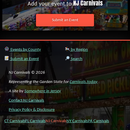
NJ Carnivals
Add your event to
Submit an Event
Events by County
by Region
Submit an Event
Search
NJ Carnivals © 2026
Representing the Garden State for
Carnivals.today
A site by
Somewhere in Jersey
Contact NJ Carnivals
Privacy Policy & Disclosure
CT Carnivals
FL Carnivals
NJ Carnivals
NY Carnivals
PA Carnivals