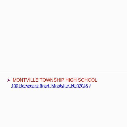
MONTVILLE TOWNSHIP HIGH SCHOOL
100 Horseneck Road, Montville, NJ 07045