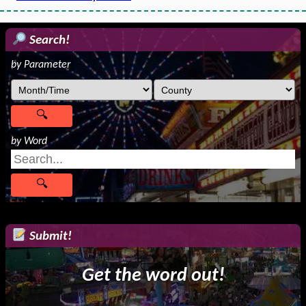
Search!
by Parameter
by Word
Submit!
Get the word out!