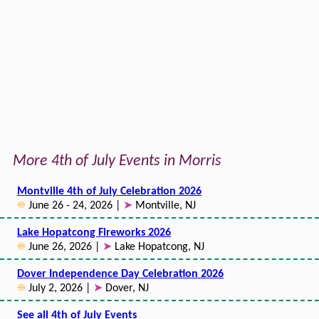
More 4th of July Events in Morris
Montville 4th of July Celebration 2026
☀
June 26 - 24, 2026 |
➤
Montville, NJ
Lake Hopatcong Fireworks 2026
☀
June 26, 2026 |
➤
Lake Hopatcong, NJ
Dover Independence Day Celebration 2026
☀
July 2, 2026 |
➤
Dover, NJ
See all 4th of July Events