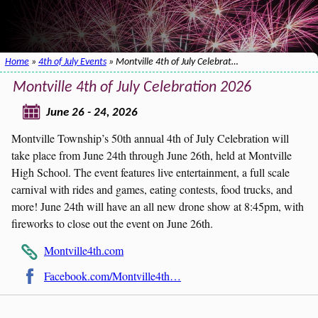
Home
»
4th of July Events
» Montville 4th of July Celebrat…
Montville 4th of July Celebration 2026
June 26 - 24, 2026
Montville Township’s 50th annual 4th of July Celebration will
take place from June 24th through June 26th, held at Montville
High School. The event features live entertainment, a full scale
carnival with rides and games, eating contests, food trucks, and
more! June 24th will have an all new drone show at 8:45pm, with
fireworks to close out the event on June 26th.
Montville4th.com
Facebook.com/Montville4th…