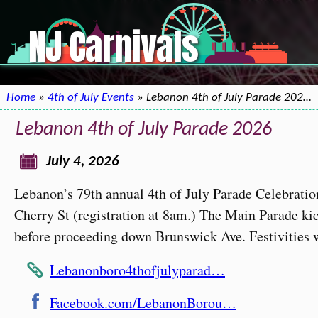
NJ Carnivals
Home
»
4th of July Events
» Lebanon 4th of July Parade 202…
Lebanon 4th of July Parade 2026
July 4, 2026
Lebanon’s 79th annual 4th of July Parade Celebratio
Cherry St (registration at 8am.) The Main Parade ki
before proceeding down Brunswick Ave. Festivities w
Lebanonboro4thofjulyparad…
Facebook.com/LebanonBorou…