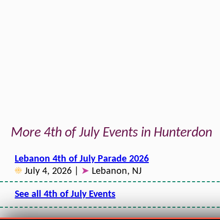
More 4th of July Events in Hunterdon
Lebanon 4th of July Parade 2026
☀
July 4, 2026 |
➤
Lebanon, NJ
See all 4th of July Events