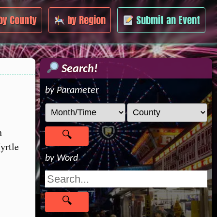
by County
by Region
Submit an Event
Search!
by Parameter
n
yrtle
by Word