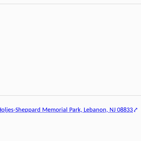
Holjes-Sheppard Memorial Park, Lebanon, NJ 08833