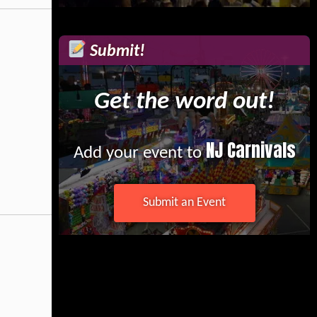
Submit!
Get the word out!
NJ Carnivals
Add your event to
Submit an Event