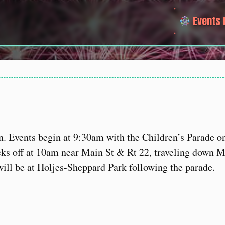
Events 
n. Events begin at 9:30am with the Children’s Parade o
cks off at 10am near Main St & Rt 22, traveling down M
ill be at Holjes-Sheppard Park following the parade.