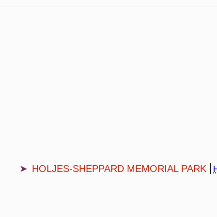
HOLJES-SHEPPARD MEMORIAL PARK