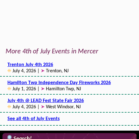
More 4th of July Events in Mercer
Trenton July 4th 2026
☀
July 4, 2026 |
➤
Trenton, NJ
Hamilton Twp Independence Day Fireworks 2026
☀
July 1, 2026 |
➤
Hamilton Twp, NJ
July 4th @ LEAD Fest State Fair 2026
☀
July 4, 2026 |
➤
West Windsor, NJ
See all 4th of July Events
Search!