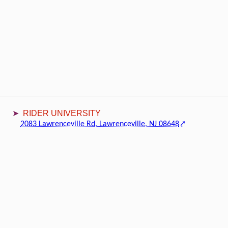
RIDER UNIVERSITY
2083 Lawrenceville Rd, Lawrenceville, NJ 08648