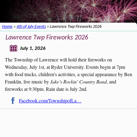
Home
»
4th of July Events
» Lawrence Twp Fireworks 2026
Lawrence Twp Fireworks 2026
July 1, 2026
The Township of Lawrence will hold their fireworks on
Wednesday, July 1st, at Ryder University. Events begin at 7pm
with food trucks, children’s activities, a special appearance by Ben
Franklin, live music by
Jake’s Rockin’ Country Band
, and
fireworks at 9:30pm. Rain date is July 2nd.
Facebook.com/TownshipofLa…