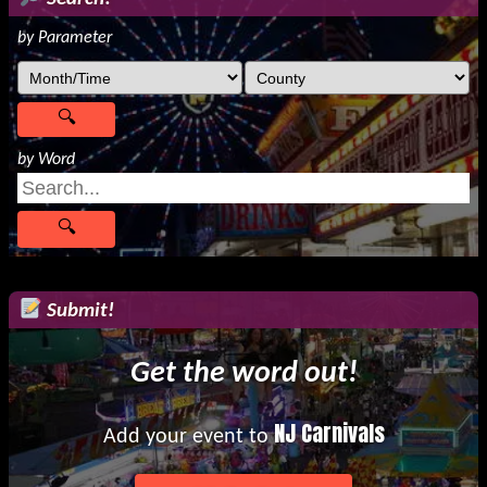
by Parameter
by Word
Submit!
Get the word out!
NJ Carnivals
Add your event to