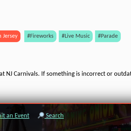
 Jersey
#Fireworks
#Live Music
#Parade
t NJ Carnivals. If something is incorrect or outda
t an Event
Search