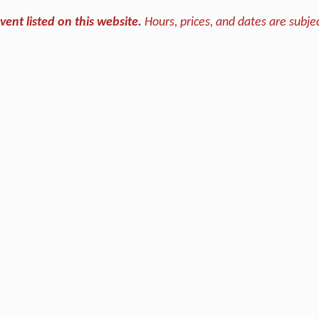
vent listed on this website.
Hours, prices, and dates are subjec