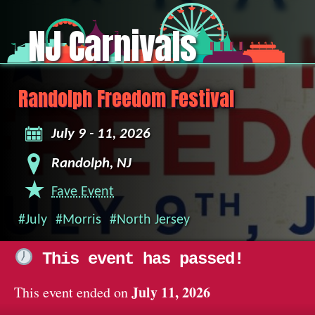
NJ Carnivals
Randolph Freedom Festival
July 9 - 11, 2026
Randolph, NJ
Fave Event
#July
#Morris
#North Jersey
This event has passed!
July 11, 2026
This event ended on