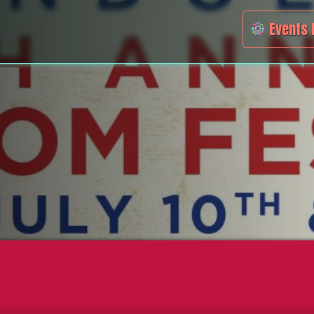
Events 