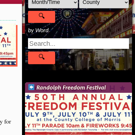
by Word
Randolph Freedom Festival
y for