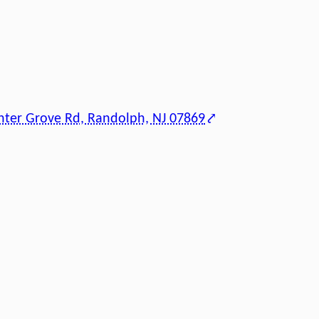
nter Grove Rd, Randolph, NJ 07869