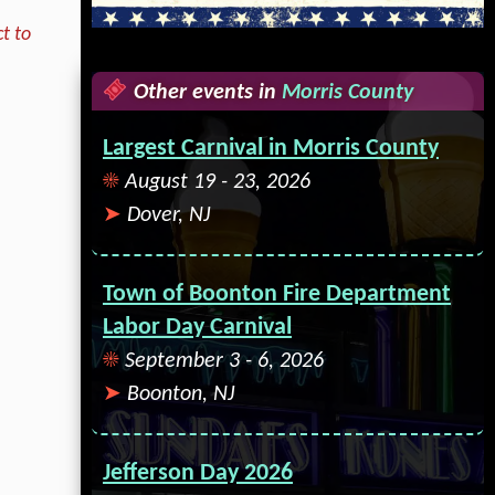
t to
Other events in
Morris County
Largest Carnival in Morris County
August 19 - 23, 2026
Dover, NJ
Town of Boonton Fire Department
Labor Day Carnival
September 3 - 6, 2026
Boonton, NJ
Jefferson Day 2026