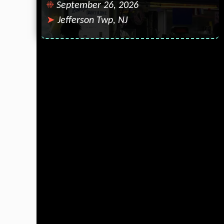
September 26, 2026
Jefferson Twp, NJ