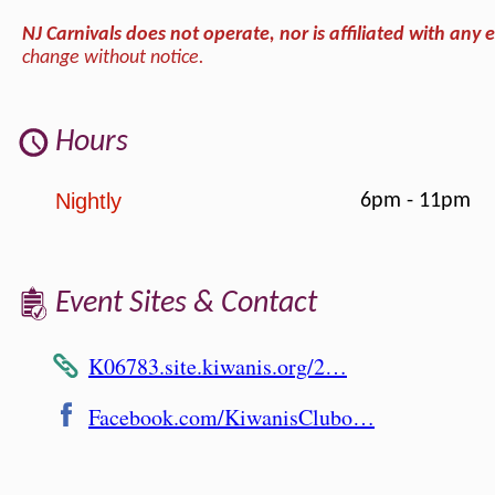
NJ Carnivals does not operate, nor is affiliated with any e
change without notice.
Hours
Nightly
6pm - 11pm
Event Sites & Contact
K06783.site.kiwanis.org/2…
Facebook.com/KiwanisClubo…