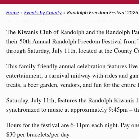
Home
»
Events by County
» Randolph Freedom Festival 202
The Kiwanis Club of Randolph and the Randolph Par
their 50th Annual Randolph Freedom Festival from T
through Saturday, July 11th, located at the County C
This family friendly annual celebration features liv
entertainment, a carnival midway with rides and gam
treats, a beer garden, vendors, and fun for the entire
Saturday, July 11th, features the Randolph Kiwanis 
synchronized to music at approximately 9:45pm – th
Hours for the festival are 6-11pm each night. Pay on
$30 per bracelets/per day.