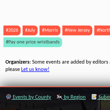
#2026
#July
#Morris
#New Jersey
#North
#Pay one price wristbands
Organizers
: Some events are added by editors a
please
Let us know!
Events by County
by Region
Submi