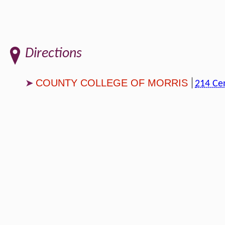
Directions
COUNTY COLLEGE OF MORRIS
214 Ce