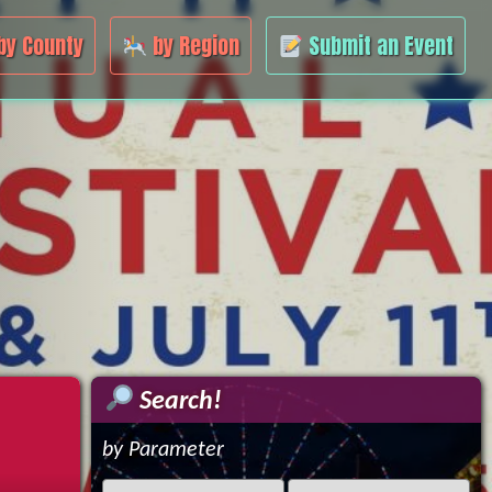
by County
by Region
Submit an Event
Search!
by Parameter