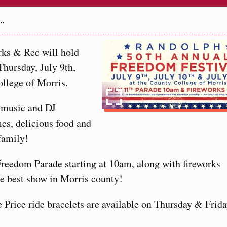
6…
ks & Rec will hold
hursday, July 9th,
ollege of Morris.
e music and DJ
es, delicious food and
 family!
Freedom Parade starting at 10am, along with fireworks
e best show in Morris county!
e Price ride bracelets are available on Thursday & Frida