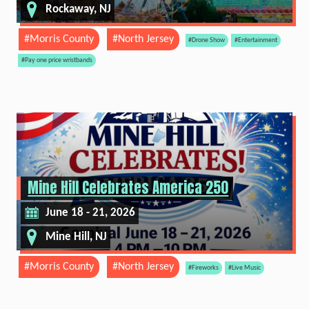
Rockaway, NJ
#Morris County
#North Jersey
#Drone Show
#Entertainment
#Pay one price wristbands
Mine Hill Celebrates America 250
June 18 - 21, 2026
Mine Hill, NJ
#Morris County
#North Jersey
#Fireworks
#Live Music