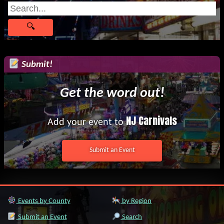
Submit!
Get the word out!
NJ Carnivals
Add your event to
Submit an Event
Events by County
by Region
Submit an Event
Search