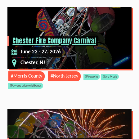
Chester Fire Company Carnival
June 23 - 27, 2026
Chester, NJ
#Morris County
#North Jersey
#Fireworks
#Live Music
#Pay one price wristbands