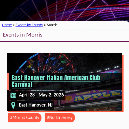
Home
»
Events by County
» Morris
Events in Morris
East Hanover Italian American Club
Carnival
April 28 - May 2, 2026
East Hanover, NJ
#Morris County
#North Jersey