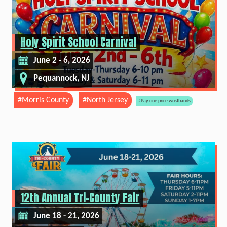
Holy Spirit School Carnival
June 2 - 6, 2026
Pequannock, NJ
#Morris County
#North Jersey
#Pay one price wristbands
12th Annual Tri-County Fair
June 18 - 21, 2026