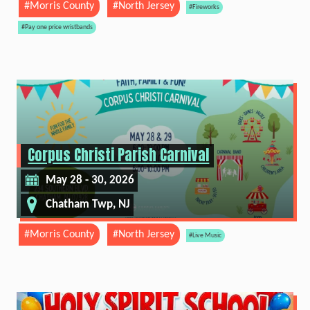
#Morris County
#North Jersey
#Fireworks
#Pay one price wristbands
Corpus Christi Parish Carnival
May 28 - 30, 2026
Chatham Twp, NJ
#Morris County
#North Jersey
#Live Music