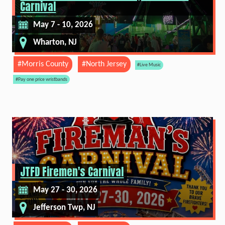
Carnival
May 7 - 10, 2026
Wharton, NJ
#Morris County
#North Jersey
#Live Music
#Pay one price wristbands
JTFD Firemen's Carnival
May 27 - 30, 2026
Jefferson Twp, NJ