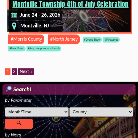
Montville Township 4th of July Celebration
June 24 - 26, 2026
Montville, NJ
#Morris County
#North Jersey
#Drone Show
#Fireworks
#Live Music
#Pay one price wristbands
1
2
Next »
Search!
by Parameter
by Word