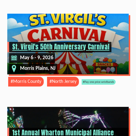
St. Virgil's 50th Anniversary Carnival
May 6 - 9, 2026
Morris Plains, NJ
#Morris County
#North Jersey
#Pay one price wristbands
1st Annual Wharton Municipal Alliance