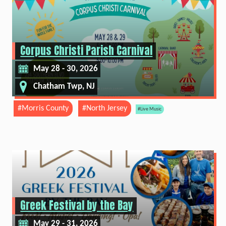
Corpus Christi Parish Carnival
May 28 - 30, 2026
Chatham Twp, NJ
#Morris County
#North Jersey
#Live Music
Greek Festival by the Bay
May 29 - 31, 2026