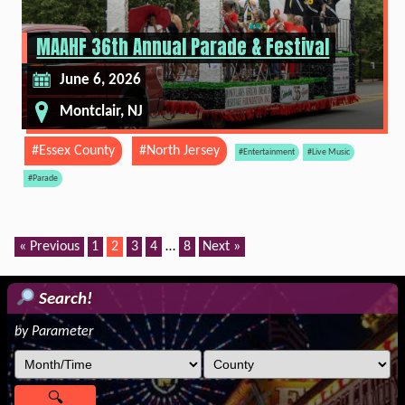
MAAHF 36th Annual Parade & Festival
June 6, 2026
Montclair, NJ
#Essex County
#North Jersey
#Entertainment
#Live Music
#Parade
« Previous
1
2
3
4
…
8
Next »
Search!
by Parameter