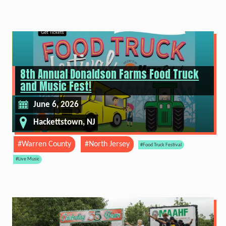
8th Annual Donaldson Farms Food Truck
and Music Fest!
June 6, 2026
Hackettstown, NJ
#Warren County
#North Jersey
#Food Truck Festival
#Live Music