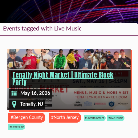
Events tagged with Live Music
Tenafly Night Market | Ultimate Block
Party
May 16, 2026
Tenafly, NJ
#Bergen County
#North Jersey
#Entertainment
#Live Music
#Street Fair