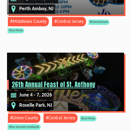
Perth Amboy, NJ
#Middlesex County
#Central Jersey
#Entertainment
#Live Music
26th Annual Feast of St. Anthony
June 4 - 7, 2026
Roselle Park, NJ
#Union County
#Central Jersey
#Live Music
#Pay one price wristbands