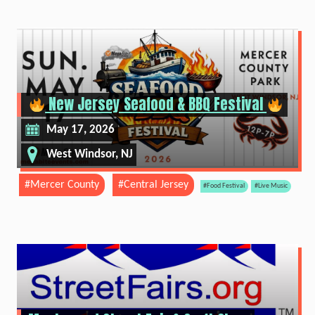
New Jersey Seafood & BBQ Festival
May 17, 2026
West Windsor, NJ
#Mercer County
#Central Jersey
#Food Festival
#Live Music