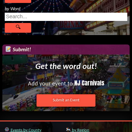
by Word
Submit!
Get the word out!
NJ Carnivals
Add your event to
Submit an Event
Events by County
by Region