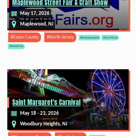
Maplewood Street Fair & Craft Show
May 17, 2026
Maplewood, NJ
#Essex County
#North Jersey
#Entertainment
#Live Music
#Street Fair
Saint Margaret's Carnival
May 18 - 23, 2026
Woodbury Heights, NJ