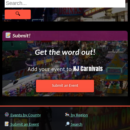
Submit!
Get the word out!
NJ Carnivals
Add your event to
Submit an Event
Events by County
by Region
Submit an Event
Search