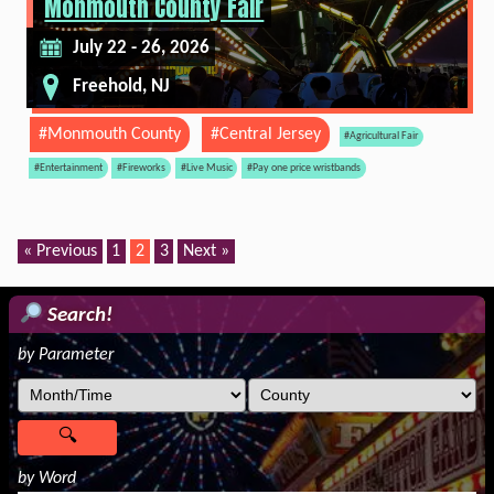
Monmouth County Fair
July 22 - 26, 2026
Freehold, NJ
#Monmouth County
#Central Jersey
#Agricultural Fair
#Entertainment
#Fireworks
#Live Music
#Pay one price wristbands
« Previous
1
2
3
Next »
Search!
by Parameter
by Word