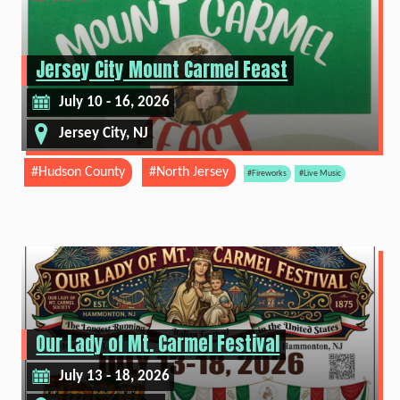
Jersey City Mount Carmel Feast
July 10 - 16, 2026
Jersey City, NJ
#Hudson County
#North Jersey
#Fireworks
#Live Music
Our Lady of Mt. Carmel Festival
July 13 - 18, 2026