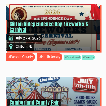
Clifton Independence Day Fireworks &
Carnival
July 2 - 4, 2026
Clifton, NJ
#Passaic County
#North Jersey
#Entertainment
#Fireworks
Cumberland County Fair