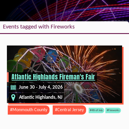
Events tagged with Fireworks
Atlantic Highlands Fireman's Fair
June 30 - July 4, 2026
Atlantic Highlands, NJ
#Monmouth County
#Central Jersey
#4th of July
#Fireworks