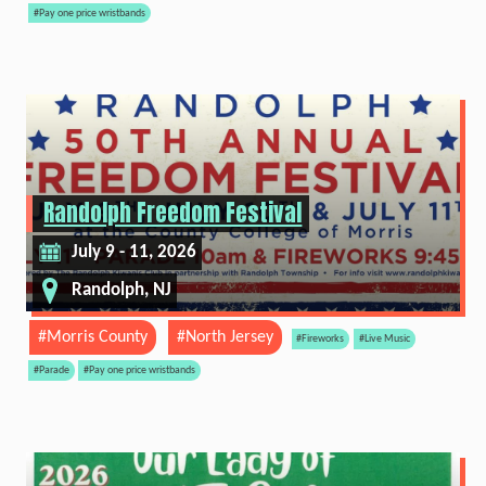
#Pay one price wristbands
Randolph Freedom Festival
July 9 - 11, 2026
Randolph, NJ
#Morris County
#North Jersey
#Fireworks
#Live Music
#Parade
#Pay one price wristbands