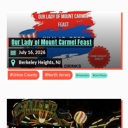
Our Lady of Mount Carmel Feast
July 16, 2026
Berkeley Heights, NJ
#Union County
#North Jersey
#Fireworks
#Live Music