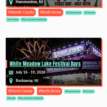
Hammonton, NJ
#Atlantic County
#South Jersey
#Entertainment
#Fireworks
#Live Music
#Pay one price wristbands
White Meadow Lake Festival Days
July 16 - 19, 2026
Rockaway, NJ
#Morris County
#North Jersey
#Entertainment
#Fireworks
#Parade
#Pay one price wristbands