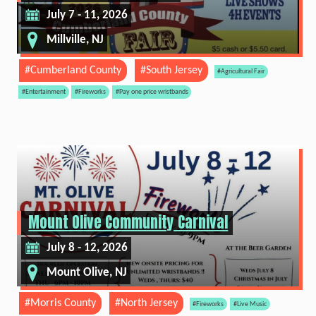
July 7 - 11, 2026
Millville, NJ
#Cumberland County
#South Jersey
#Agricultural Fair
#Entertainment
#Fireworks
#Pay one price wristbands
Mount Olive Community Carnival
July 8 - 12, 2026
Mount Olive, NJ
#Morris County
#North Jersey
#Fireworks
#Live Music