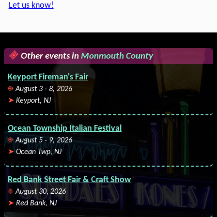
Let us know!
Other events in
Monmouth County
Keyport Fireman's Fair
August 3 - 8, 2026
Keyport, NJ
Ocean Township Italian Festival
August 5 - 9, 2026
Ocean Twp, NJ
Red Bank Street Fair & Craft Show
August 30, 2026
Red Bank, NJ