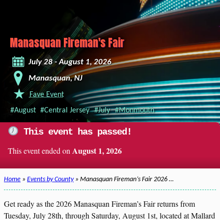
Manasquan Fireman's Fair
July 28 - August 1, 2026
Manasquan, NJ
Fave Event
#August
#Central Jersey
#July
#Monmouth
This event has passed!
August 1, 2026
This event ended on
Home
»
Events by County
» Manasquan Fireman’s Fair 2026 …
Get ready as the 2026 Manasquan Fireman’s Fair returns from
Tuesday, July 28th, through Saturday, August 1st, located at Mallard