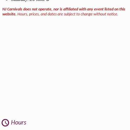
NJ Carnivals does not operate, nor is affiliated with any event listed on this
website.
Hours, prices, and dates are subject to change without notice.
Hours