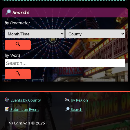
Search!
by Parameter
by Word
Events by County
by Region
Submit an Event
Search
NJ Carnivals © 2026