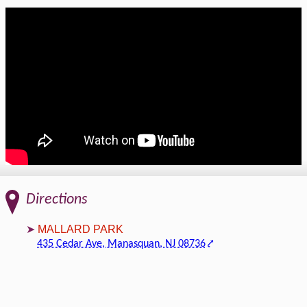
Directions
MALLARD PARK
435 Cedar Ave, Manasquan, NJ 08736