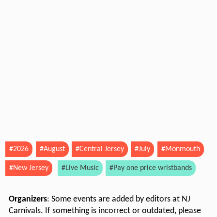
#2026
#August
#Central Jersey
#July
#Monmouth
#New Jersey
#Live Music
#Pay one price wristbands
Organizers
: Some events are added by editors at NJ
Carnivals. If something is incorrect or outdated, please