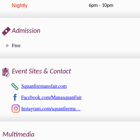
Nightly
6pm - 10pm
Admission
Free
Event Sites & Contact
Squanfiremansfair.com
Facebook.com/ManasquanFair
Instagram.com/squanfirema…
Multimedia