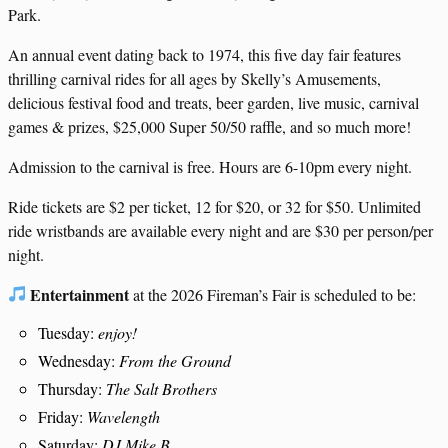
Park.
An annual event dating back to 1974, this five day fair features
thrilling carnival rides for all ages by Skelly’s Amusements,
delicious festival food and treats, beer garden, live music, carnival
games & prizes, $25,000 Super 50/50 raffle, and so much more!
Admission to the carnival is free. Hours are 6-10pm every night.
Ride tickets are $2 per ticket, 12 for $20, or 32 for $50. Unlimited
ride wristbands are available every night and are $30 per person/per
night.
Entertainment
at the 2026 Fireman’s Fair is scheduled to be:
Tuesday:
enjoy!
Wednesday:
From the Ground
Thursday:
The Salt Brothers
Friday:
Wavelength
Saturday:
DJ Mike B