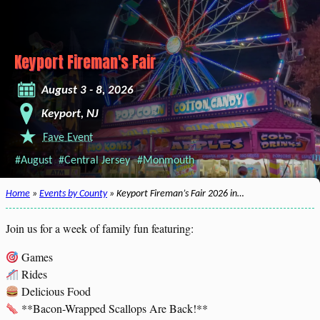
Keyport Fireman's Fair
August 3 - 8, 2026
Keyport, NJ
Fave Event
#August
#Central Jersey
#Monmouth
Home
»
Events by County
» Keyport Fireman’s Fair 2026 in…
Join us for a week of family fun featuring:
Games
Rides
Delicious Food
**Bacon-Wrapped Scallops Are Back!**