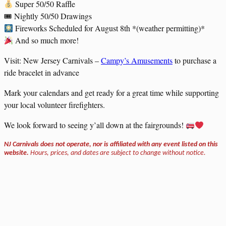
Super 50/50 Raffle
🎟 Nightly 50/50 Drawings
Fireworks Scheduled for August 8th *(weather permitting)*
And so much more!
Visit: New Jersey Carnivals –
Campy’s Amusements
to purchase a
ride bracelet in advance
Mark your calendars and get ready for a great time while supporting
your local volunteer firefighters.
We look forward to seeing y’all down at the fairgrounds!
NJ Carnivals does not operate, nor is affiliated with any event listed on this
website.
Hours, prices, and dates are subject to change without notice.