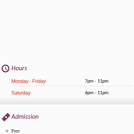
Hours
Monday - Friday
7pm - 11pm
Saturday
6pm - 11pm
Admission
Free