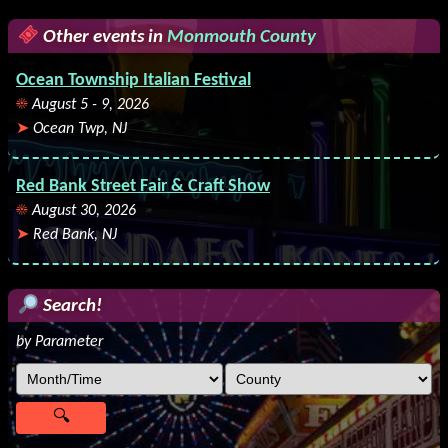
Other events in
Monmouth County
Ocean Township Italian Festival
August 5 - 9, 2026
Ocean Twp, NJ
Red Bank Street Fair & Craft Show
August 30, 2026
Red Bank, NJ
Search!
by Parameter