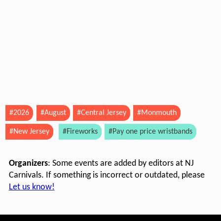
#2026
#August
#Central Jersey
#Monmouth
#New Jersey
#Fireworks
#Pay one price wristbands
Organizers
: Some events are added by editors at NJ
Carnivals. If something is incorrect or outdated, please
Let us know!