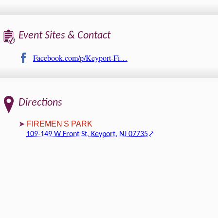
Event Sites & Contact
Facebook.com/p/Keyport-Fi…
Directions
FIREMEN'S PARK
109-149 W Front St, Keyport, NJ 07735