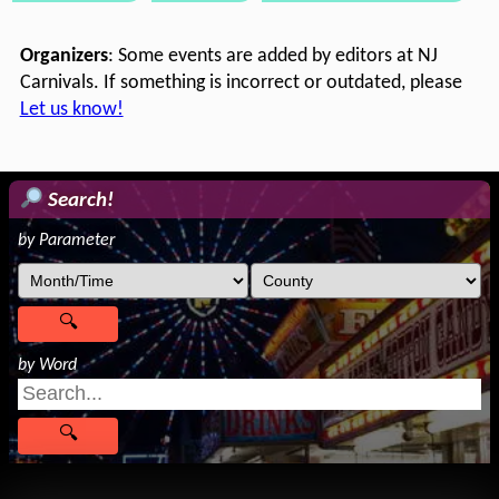
Organizers
: Some events are added by editors at NJ
Carnivals. If something is incorrect or outdated, please
Let us know!
Search!
by Parameter
by Word