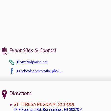
Event Sites & Contact
Holychildparish.net
Facebook.com/profile.php?…
Directions
ST TERESA REGIONAL SCHOOL
27 E Evesham Rd, Runnemede, NJ 08078