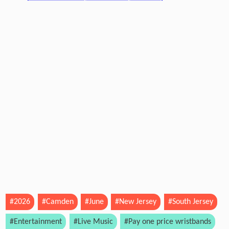
#2026
#Camden
#June
#New Jersey
#South Jersey
#Entertainment
#Live Music
#Pay one price wristbands