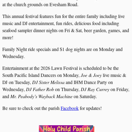
at the church grounds on Evesham Road.
This annual festival features fun for the entire family including live
music and DJ entertainment, fun rides, delicious food including
seafood sampler dinner nights on Fri & Sat, beer garden, games, and
more!
Family Night ride specials and $1 dog nights are on Monday and
Wednesday.
Entertainment at the 2026 Lawn Festival is scheduled to be the
South Pacific Island Dancers on Monday,
Joe & Joey
live music &
DJ on Tuesday,
DJ Sister Melissa
and IHM Dance Party on
Wednesday,
DJ Father Rob
on Thursday,
DJ Ray Currey
on Friday,
and
Mr. Peabody’s Wayback Machine
on Saturday.
Be sure to check out the parish
Facebook
for updates!