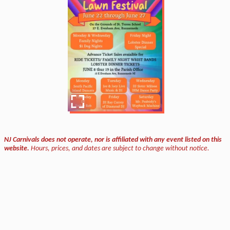
NJ Carnivals does not operate, nor is affiliated with any event listed on this
website.
Hours, prices, and dates are subject to change without notice.