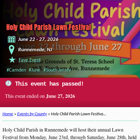
Holy Child Parish Lawn Festival
June 22 - 27, 2026
Runnemede, NJ
Fave Event
#Camden
#June
#South Jersey
This event has passed!
June 27, 2026
This event ended on
Home
»
Events by County
» Holy Child Parish Lawn Festiva…
Holy Child Parish in Runnemede will host their annual Lawn
Festival from Monday, June 23rd, through Saturday, June 28th, held