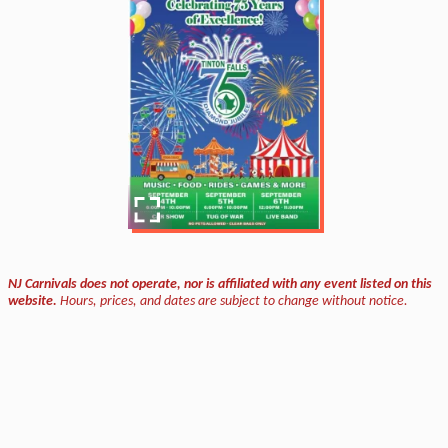
NJ Carnivals does not operate, nor is affiliated with any event listed on this
website.
Hours, prices, and dates are subject to change without notice.