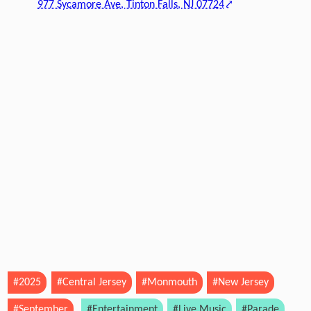
977 Sycamore Ave, Tinton Falls, NJ 07724
#2025
#Central Jersey
#Monmouth
#New Jersey
#September
#Entertainment
#Live Music
#Parade