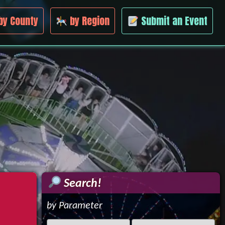
by County
by Region
Submit an Event
Search!
by Parameter