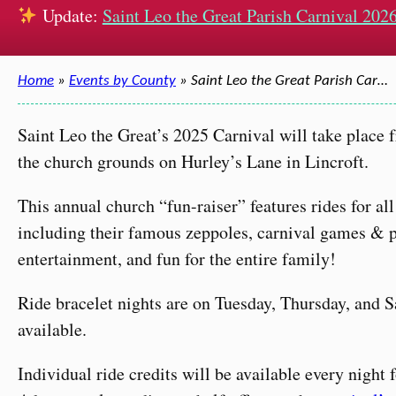
Update:
Saint Leo the Great Parish Carnival 2026
Home
»
Events by County
» Saint Leo the Great Parish Car…
Saint Leo the Great’s 2025 Carnival will take place 
the church grounds on Hurley’s Lane in Lincroft.
This annual church “fun-raiser” features rides for a
including their famous zeppoles, carnival games & pr
entertainment, and fun for the entire family!
Ride bracelet nights are on Tuesday, Thursday, and S
available.
Individual ride credits will be available every night 