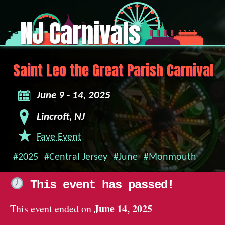
NJ Carnivals
Saint Leo the Great Parish Carnival
June 9 - 14, 2025
Lincroft, NJ
Fave Event
#2025
#Central Jersey
#June
#Monmouth
This event has passed!
June 14, 2025
This event ended on