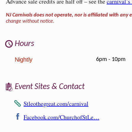
Advance sale credits are half off – see the
carnival’
NJ Carnivals does not operate, nor is affiliated with any e
change without notice.
Hours
Nightly
6pm - 10pm
Event Sites & Contact
Stleothegreat.com/carnival
Facebook.com/ChurchofStLe…