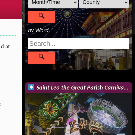
by Word
ld at
Saint Leo the Great Parish Carniva…
e