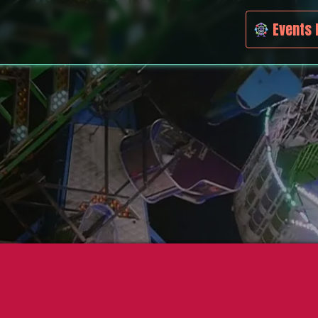
Events 