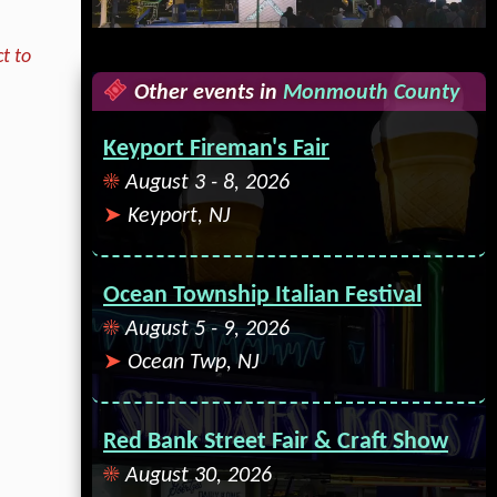
t to
Other events in
Monmouth County
Keyport Fireman's Fair
August 3 - 8, 2026
Keyport, NJ
Ocean Township Italian Festival
August 5 - 9, 2026
Ocean Twp, NJ
Red Bank Street Fair & Craft Show
August 30, 2026