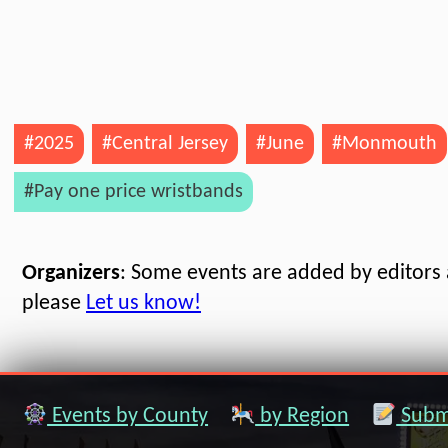
#2025
#Central Jersey
#June
#Monmouth
#Pay one price wristbands
Organizers
: Some events are added by editors a
please
Let us know!
Events by County
by Region
Submi