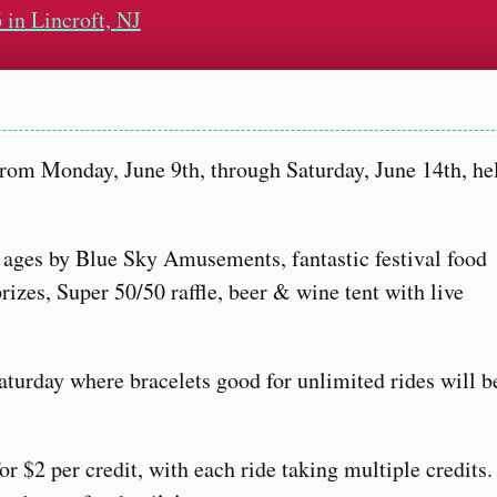
 in Lincroft, NJ
from Monday, June 9th, through Saturday, June 14th, he
ll ages by Blue Sky Amusements, fantastic festival food
izes, Super 50/50 raffle, beer & wine tent with live
aturday where bracelets good for unlimited rides will b
for $2 per credit, with each ride taking multiple credits.