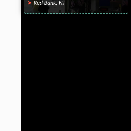
Red Bank, NJ