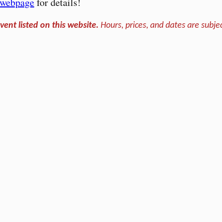
s webpage
for details!
vent listed on this website.
Hours, prices, and dates are subjec