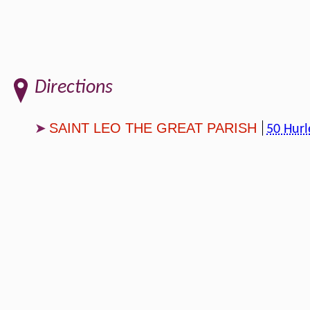
Directions
SAINT LEO THE GREAT PARISH
50 Hurl