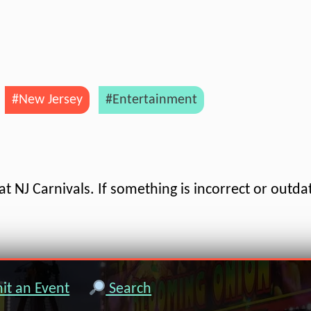
#New Jersey
#Entertainment
t NJ Carnivals. If something is incorrect or outda
t an Event
Search