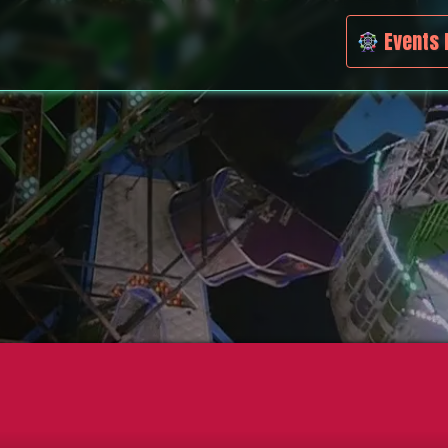
Events 