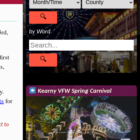
3rd,
by Word
first
s,
y.
Kearny VFW Spring Carnival
ts
for
t to