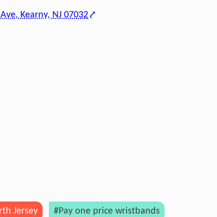
 Ave, Kearny, NJ 07032
th Jersey
#Pay one price wristbands