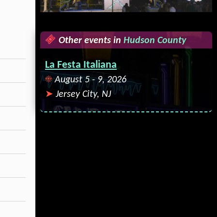
Other events in
Hudson County
La Festa Italiana
August 5 - 9, 2026
Jersey City, NJ