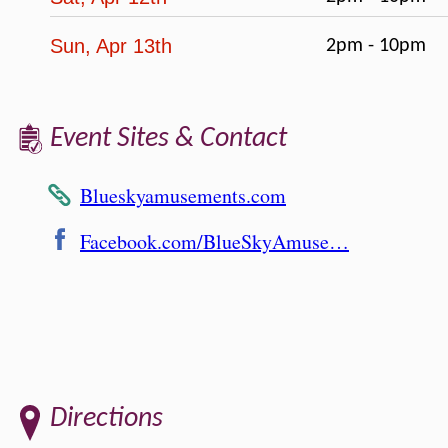
Sun, Apr 13th
2pm - 10pm
Event Sites & Contact
Blueskyamusements.com
Facebook.com/BlueSkyAmuse…
Directions