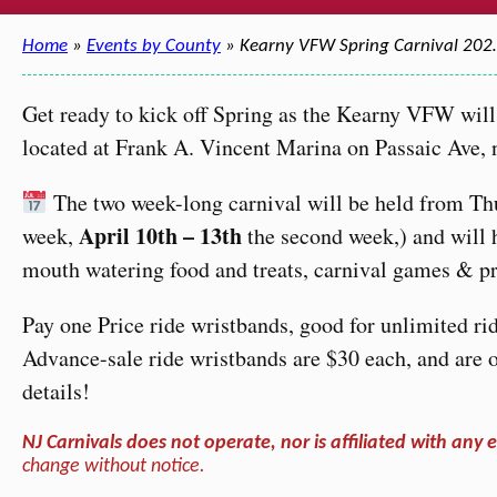
Home
»
Events by County
» Kearny VFW Spring Carnival 20
Get ready to kick off Spring as the Kearny VFW will 
located at Frank A. Vincent Marina on Passaic Ave, 
The two week-long carnival will be held from Th
April 10th – 13th
week,
the second week,) and will 
mouth watering food and treats, carnival games & pri
Pay one Price ride wristbands, good for unlimited ri
Advance-sale ride wristbands are $30 each, and are o
details!
NJ Carnivals does not operate, nor is affiliated with any e
change without notice.