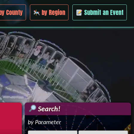
by County
by Region
Submit an Event
Search!
by Parameter