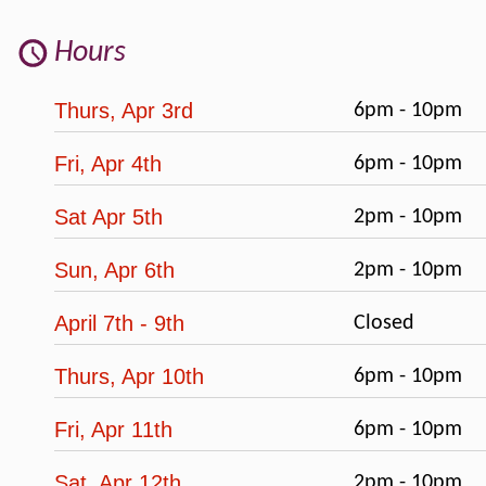
Hours
Thurs, Apr 3rd
6pm - 10pm
Fri, Apr 4th
6pm - 10pm
Sat Apr 5th
2pm - 10pm
Sun, Apr 6th
2pm - 10pm
April 7th - 9th
Closed
Thurs, Apr 10th
6pm - 10pm
Fri, Apr 11th
6pm - 10pm
Sat, Apr 12th
2pm - 10pm