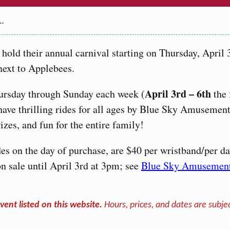
2…
hold their annual carnival starting on Thursday, April 
next to Applebees.
April 3rd – 6th
ursday through Sunday each week (
the 
have thrilling rides for all ages by Blue Sky Amusement
zes, and fun for the entire family!
des on the day of purchase, are $40 per wristband/per da
n sale until April 3rd at 3pm; see
Blue Sky Amusemen
vent listed on this website.
Hours, prices, and dates are subjec