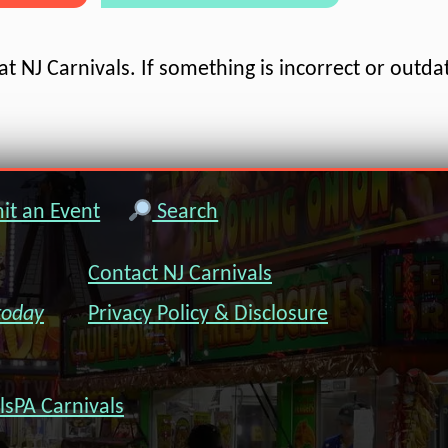
t NJ Carnivals. If something is incorrect or outda
t an Event
Search
Contact NJ Carnivals
today
Privacy Policy & Disclosure
ls
PA Carnivals