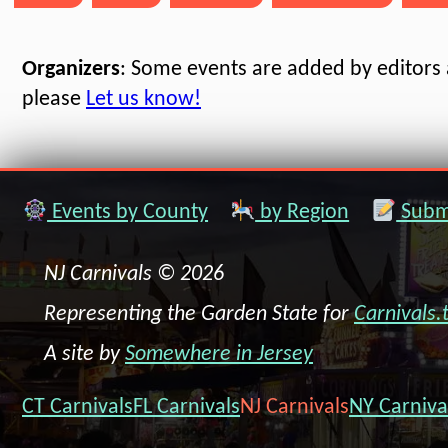
Organizers
: Some events are added by editors a
please
Let us know!
Events by County
by Region
Submi
NJ Carnivals © 2026
Representing the Garden State for
Carnivals.
A site by
Somewhere in Jersey
CT Carnivals
FL Carnivals
NJ Carnivals
NY Carniva