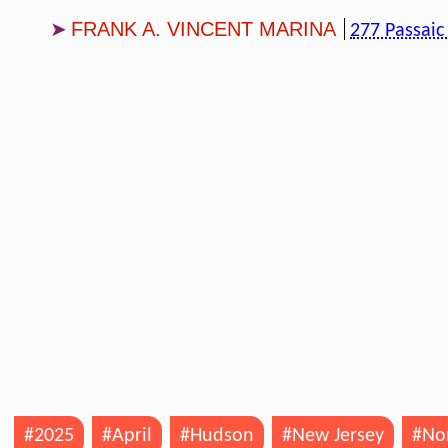
FRANK A. VINCENT MARINA
277 Passaic
#2025
#April
#Hudson
#New Jersey
#Nor