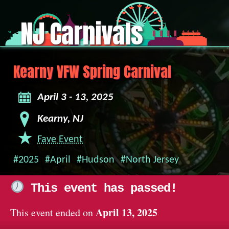
NJ Carnivals
Kearny VFW Spring Carnival
April 3 - 13, 2025
Kearny, NJ
Fave Event
#2025
#April
#Hudson
#North Jersey
This event has passed!
April 13, 2025
This event ended on