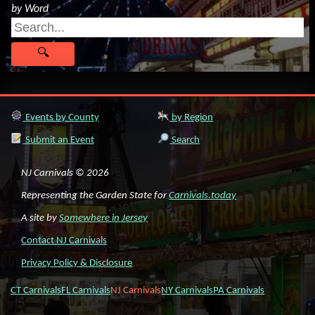
by Word
Events by County
by Region
Submit an Event
Search
NJ Carnivals © 2026
Representing the Garden State for
Carnivals.today
A site by
Somewhere in Jersey
Contact NJ Carnivals
Privacy Policy & Disclosure
CT Carnivals
FL Carnivals
NJ Carnivals
NY Carnivals
PA Carnivals