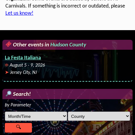
Carnivals. If something is incorrect or outdated, please
Let us know!
Other events in
Hudson County
La Festa Italiana
August 5 - 9, 2026
Jersey City, NJ
Search!
by Parameter