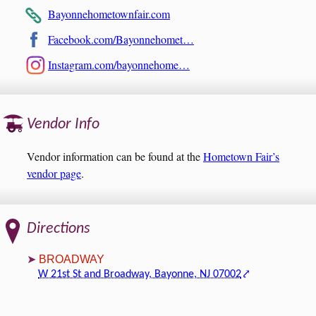
Bayonnehometownfair.com
Facebook.com/Bayonnehomet…
Instagram.com/bayonnehome…
Vendor Info
Vendor information can be found at the
Hometown Fair’s
vendor page
.
Directions
BROADWAY
W 21st St and Broadway, Bayonne, NJ 07002