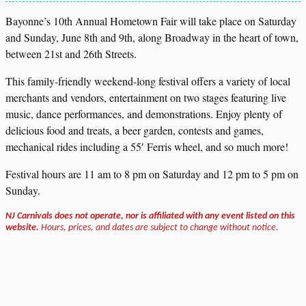
Bayonne’s 10th Annual Hometown Fair will take place on Saturday
and Sunday, June 8th and 9th, along Broadway in the heart of town,
between 21st and 26th Streets.
This family-friendly weekend-long festival offers a variety of local
merchants and vendors, entertainment on two stages featuring live
music, dance performances, and demonstrations. Enjoy plenty of
delicious food and treats, a beer garden, contests and games,
mechanical rides including a 55′ Ferris wheel, and so much more!
Festival hours are 11 am to 8 pm on Saturday and 12 pm to 5 pm on
Sunday.
NJ Carnivals does not operate, nor is affiliated with any event listed on this
website.
Hours, prices, and dates are subject to change without notice.