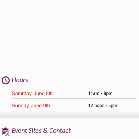
Hours
Saturday, June 8th
11am - 8pm
Sunday, June 9th
12 noon - 5pm
Event Sites & Contact