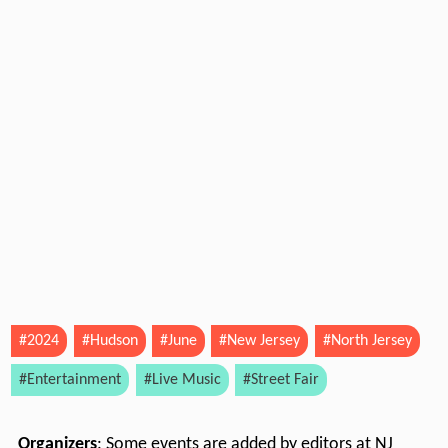
#2024
#Hudson
#June
#New Jersey
#North Jersey
#Entertainment
#Live Music
#Street Fair
Organizers
: Some events are added by editors at NJ