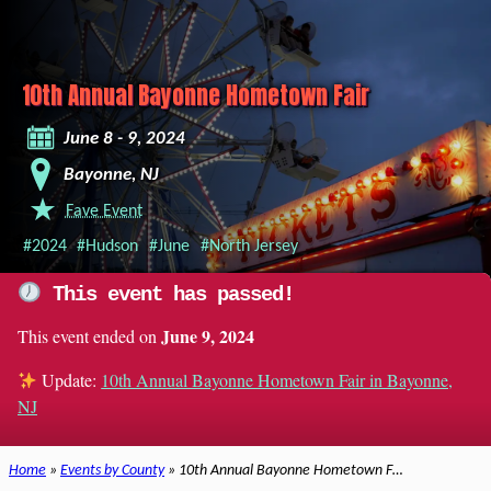
10th Annual Bayonne Hometown Fair
June 8 - 9, 2024
Bayonne, NJ
Fave Event
#2024
#Hudson
#June
#North Jersey
This event has passed!
June 9, 2024
This event ended on
Update:
10th Annual Bayonne Hometown Fair in Bayonne,
NJ
Home
»
Events by County
» 10th Annual Bayonne Hometown F…