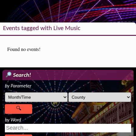
Events tagged with Live Music
Found no events!
Search!
by Parameter
by Word