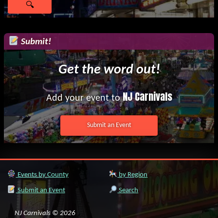
Submit!
Get the word out!
NJ Carnivals
Add your event to
Submit an Event
Events by County
by Region
Submit an Event
Search
NJ Carnivals © 2026