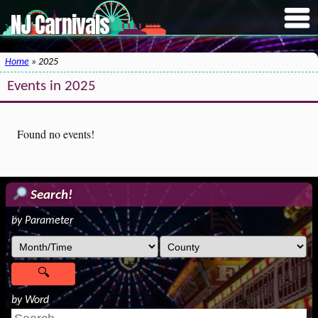
NJ Carnivals
Home
» 2025
Events in 2025
Found no events!
Search!
by Parameter
by Word