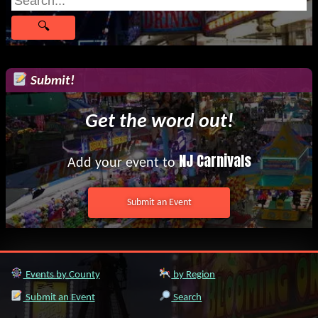
Submit!
Get the word out!
NJ Carnivals
Add your event to
Submit an Event
Events by County
by Region
Submit an Event
Search